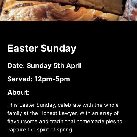
Easter Sunday
Date: Sunday 5th April
Served: 12pm-5pm
About:
This Easter Sunday, celebrate with the whole
family at the Honest Lawyer. With an array of
flavoursome and traditional homemade pies to
capture the spirit of spring.